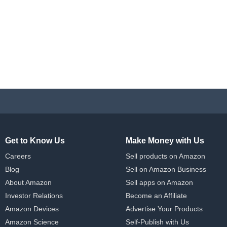
Get to Know Us
Make Money with Us
Careers
Sell products on Amazon
Blog
Sell on Amazon Business
About Amazon
Sell apps on Amazon
Investor Relations
Become an Affiliate
Amazon Devices
Advertise Your Products
Amazon Science
Self-Publish with Us