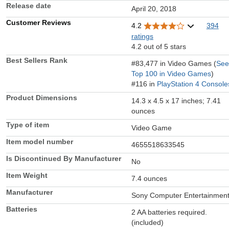
Release date
April 20, 2018
Customer Reviews
4.2
394
ratings
4.2 out of 5 stars
Best Sellers Rank
#83,477 in Video Games (
See
Top 100 in Video Games
)
#116 in
PlayStation 4 Console
Product Dimensions
14.3 x 4.5 x 17 inches; 7.41
ounces
Type of item
Video Game
Item model number
4655518633545
Is Discontinued By Manufacturer
No
Item Weight
7.4 ounces
Manufacturer
Sony Computer Entertainmen
Batteries
2 AA batteries required.
(included)