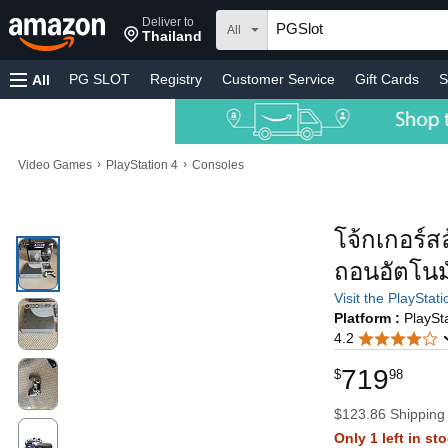
Deliver to
All
Thailand
PG SLOT
Registry
Customer Service
Gift Cards
S
All
›
›
Video Games
PlayStation 4
Consoles
โจ้กเกอร์ส
ถอนอัตโนมั
Visit the PlayStat
Platform :
PlaySt
4.2
719
$
98
$123.86 Shipping
Only 1 left in st