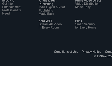
IMDbPro
Kindle Direct
Prime Video Direct
Get Info
Video Distribution
Publishing
Entertainment
Made Easy
Indie Digital & Print
Professionals
Publishing
Need
Made Easy
eero WiFi
Blink
Stream 4K Video
Smart Security
in Every Room
for Every Home
Conditions of Use
Privacy Notice
Cons
© 1996-2025, 