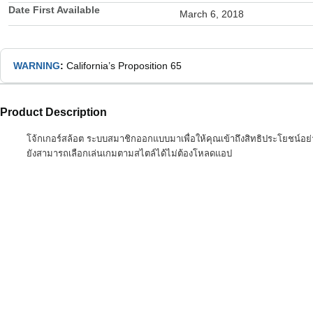
Date First Available
March 6, 2018
WARNING
:
California’s Proposition 65
Product Description
โจ้กเกอร์สล้อต ระบบสมาชิกออกแบบมาเพื่อให้คุณเข้าถึงสิทธิประโยชน์อย่า
ยังสามารถเลือกเล่นเกมตามสไตล์ได้ไม่ต้องโหลดแอป