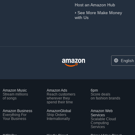
Host an Amazon Hub
›
See More Make Money
with Us
English
Amazon Music
Amazon Ads
6pm
Stream millions
Reach customers
Score deals
of songs
wherever they
on fashion brands
spend their time
Amazon Business
AmazonGlobal
Amazon Web
Everything For
Ship Orders
Services
Your Business
Internationally
Scalable Cloud
Computing
Services