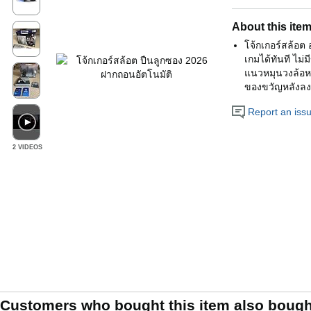
About this ite
โจ้กเกอร์สล้อต
เกมได้ทันที ไม่
แนวหมุนวงล้อหรื
ของขวัญหลังลง
Report an issue
2 VIDEOS
Customers who bought this item also bough