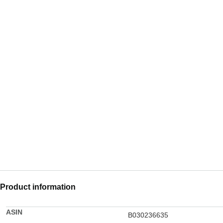
Product information
ASIN
B030236635