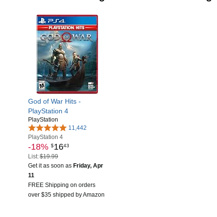
God of War Hits -
PlayStation 4
PlayStation
11,442
PlayStation 4
-18%
16
$
43
List:
$19.99
Get it as soon as
Friday, Apr
11
FREE Shipping on orders
over $35 shipped by Amazon